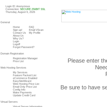
Linux & Windows Web Host
Login ID: Anonymous
Connection:
SECURE 256BIT SSL
Thursday, August 6, 2026
Home
FAQ
Sign up!
Email VScan
Contact Us
My Profile
About Us
Why Us?
Login
Logoff
Forgot Password?
Registration Manager
Please enter th
Price List
Need
My Services
Feature Packed List
eCommerce Enabled
EasySiteWizard
Web Hosting Price List
Be sure to have se
Email Only Price List
Config Info
Make Payments
Update Credit Card
Virtual Server Information