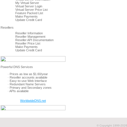
My Virtual Server
Virtual Server Login
Virtual Server Price List
Feature Packed List
Make Payments
Update Credit Card
Reseller Information
Reseller Management
Reseller API Documentation
Reseller Price List
Make Payments
Update Credit Card
· Prices as low as $1.60/year
· Reseller accounts available
· Easy-to-use Web Interface
· Redundant Name Servers
· Primary and Secondary zones
· APIs available
WorldwideDNS.net
© Copyright 1999-
2026 