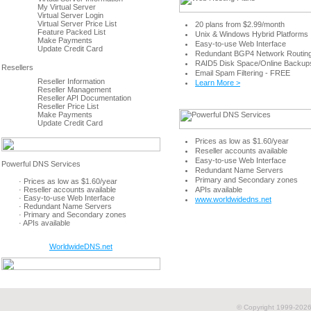
My Virtual Server
Virtual Server Login
Virtual Server Price List
20 plans from $2.99/month
Feature Packed List
Unix & Windows Hybrid Platforms
Make Payments
Easy-to-use Web Interface
Update Credit Card
Redundant BGP4 Network Routin
RAID5 Disk Space/Online Backup
Email Spam Filtering - FREE
Reseller Information
Learn More >
Reseller Management
Reseller API Documentation
Reseller Price List
Make Payments
Update Credit Card
Prices as low as $1.60/year
Reseller accounts available
Easy-to-use Web Interface
Redundant Name Servers
Primary and Secondary zones
· Prices as low as $1.60/year
· Reseller accounts available
APIs available
· Easy-to-use Web Interface
www.worldwidedns.net
· Redundant Name Servers
· Primary and Secondary zones
· APIs available
WorldwideDNS.net
© Copyright 1999-
2026 