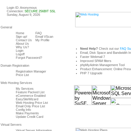
Linux & Windows Web Host
Login ID: Anonymous
Connection:
SECURE 256BIT SSL
Sunday, August 9, 2026
Home
FAQ
Sign up!
Email VScan
Contact Us
My Profile
About Us
Why Us?
Need Help?
Check out our
FAQ Sup
Login
Email, Disk Space and Bandwidth I
Logoff
Faster Webmail 7
Forgot Password?
Improved SPAM filters
phpMyAdmin Management Tool
Product Enhancement: Online Prese
Registration Manager
PHP 7 Upgrade
Price List
My Services
Feature Packed List
eCommerce Enabled
EasySiteWizard
Web Hosting Price List
Email Only Price List
Config Info
Make Payments
Update Credit Card
Virtual Server Information