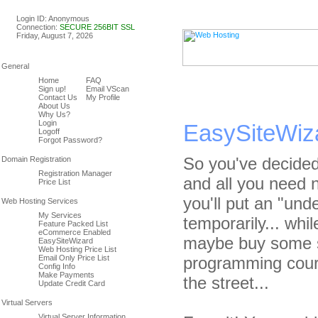
Linux & Windows Web Host
Login ID: Anonymous
Connection:
SECURE 256BIT SSL
Friday, August 7, 2026
Home
FAQ
Sign up!
Email VScan
Contact Us
My Profile
About Us
Why Us?
Login
EasySiteWiz
Logoff
Forgot Password?
So you've decided
Registration Manager
and all you need 
Price List
you'll put an "und
My Services
temporarily... whil
Feature Packed List
eCommerce Enabled
maybe buy some s
EasySiteWizard
Web Hosting Price List
Email Only Price List
programming cours
Config Info
Make Payments
the street...
Update Credit Card
Virtual Server Information