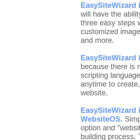
EasySiteWizard i
will have the abili
three easy steps w
customized images,
and more.
EasySiteWizard i
because there is 
scripting languag
anytime to create
website.
EasySiteWizard i
WebsiteOS.
Simpl
option and "websit
building process. 