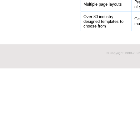
Pr
Multiple page layouts
of 
Over 80 industry
Gen
designed templates to
ma
choose from
© Copyright 1999-
2026 