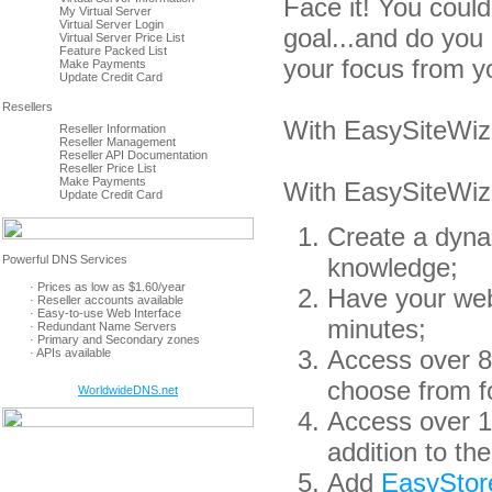
Face it! You coul
My Virtual Server
Virtual Server Login
goal...and do you 
Virtual Server Price List
Feature Packed List
your focus from y
Make Payments
Update Credit Card
With EasySiteWiza
Reseller Information
Reseller Management
Reseller API Documentation
Reseller Price List
Make Payments
With EasySiteWiz
Update Credit Card
Create a dyna
knowledge;
· Prices as low as $1.60/year
Have your webs
· Reseller accounts available
· Easy-to-use Web Interface
minutes;
· Redundant Name Servers
· Primary and Secondary zones
Access over 80
· APIs available
choose from f
WorldwideDNS.net
Access over 1
addition to th
Add
EasyStor