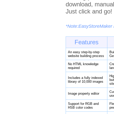
download, manuals
Just click and go!
*Note:EasyStoreMaker is
Features
An easy step-by-step
Bui
website building process
Get
No HTML knowledge
Cre
required
lan
Hig
Includes a fully indexed
bu
library of 10,000 images
sit
Cus
Image property editor
us
Support for RGB and
Fle
HSB color codes
pre