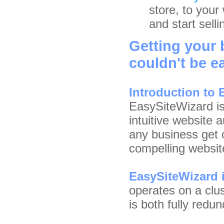
store, to your 
and start selli
Getting your
couldn't be ea
Introduction to
EasySiteWizard is
intuitive website 
any business get o
compelling websit
EasySiteWizard i
operates on a clu
is both fully red