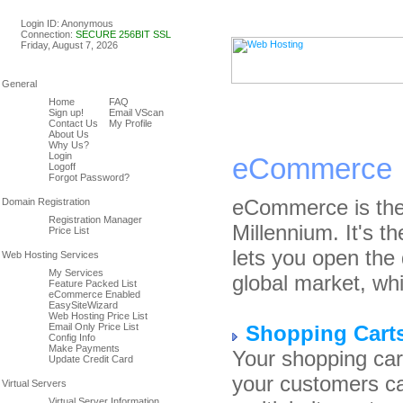
Linux & Windows Web Host
Login ID: Anonymous
Connection:
SECURE 256BIT SSL
Friday, August 7, 2026
Home
FAQ
Sign up!
Email VScan
Contact Us
My Profile
About Us
Why Us?
Login
eCommerce
Logoff
Forgot Password?
eCommerce is the
Registration Manager
Millennium. It's t
Price List
lets you open the 
My Services
global market, whi
Feature Packed List
eCommerce Enabled
EasySiteWizard
Web Hosting Price List
Email Only Price List
Shopping Cart
Config Info
Make Payments
Your shopping car
Update Credit Card
your customers ca
Virtual Server Information