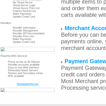
multiple items to 
My Virtual Server
Virtual Server Login
and order them ea
Virtual Server Price List
Feature Packed List
carts available wit
Make Payments
Update Credit Card
Merchant Acco
Reseller Information
Reseller Management
Before you can be
Reseller API Documentation
Reseller Price List
Make Payments
payments online, 
Update Credit Card
merchant account
Payment Gate
· Prices as low as $1.60/year
· Reseller accounts available
Payment Gateways
· Easy-to-use Web Interface
· Redundant Name Servers
credit card order
· Primary and Secondary zones
· APIs available
Most Merchant pro
WorldwideDNS.net
Processing servic