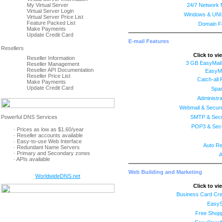
My Virtual Server
24/7 Network 
Virtual Server Login
Windows & UNI
Virtual Server Price List
Feature Packed List
Domain F
Make Payments
Update Credit Card
E-mail Features
Click to vi
Reseller Information
3 GB EasyMail
Reseller Management
Reseller API Documentation
EasyMa
Reseller Price List
Catch-all
Make Payments
Update Credit Card
Spam
Administra
Webmail & Secur
SMTP & Sec
POP3 & Sec
· Prices as low as $1.60/year
· Reseller accounts available
· Easy-to-use Web Interface
Auto R
· Redundant Name Servers
· Primary and Secondary zones
A
· APIs available
Web Building and Marketing
WorldwideDNS.net
Click to vi
Business Card Cre
EasyS
Free Shopp