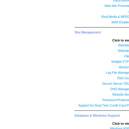
EasyStore
Web Site Promoti
Real Media & MPE
WAP Enable
Site Management
Click to vi
WebSit
Website 
Fil
Multiple FT
Anony
Log File Manage
Disk Us
Secure Server SS
DNS Managem
Website Sec
Password Protecte
Support for Real Time Credit Card 
Database & Windows Support
Click to vi
Windows ASP