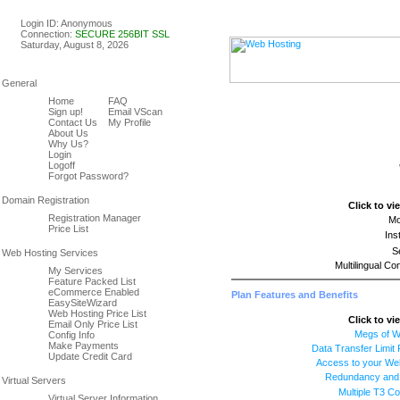
Linux & Windows Web Host
Login ID: Anonymous
Connection:
SECURE 256BIT SSL
Saturday, August 8, 2026
Home
FAQ
Sign up!
Email VScan
Contact Us
My Profile
About Us
Why Us?
Login
Logoff
Forgot Password?
Click to vi
Registration Manager
Mo
Price List
Ins
S
Multilingual Co
My Services
Feature Packed List
eCommerce Enabled
Plan Features and Benefits
EasySiteWizard
Web Hosting Price List
Click to vi
Email Only Price List
Megs of 
Config Info
Make Payments
Data Transfer Limit
Update Credit Card
Access to your We
Redundancy and R
Multiple T3 C
Virtual Server Information