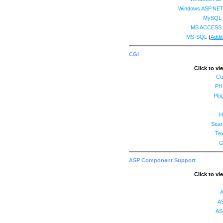
Windows ASP.NET
MySQL 
MS ACCESS 
MS-SQL
(
Addit
CGI
Click to vi
Cu
PH
Plug
H
Sear
Tex
G
ASP Component Support
Click to vi
A
AS