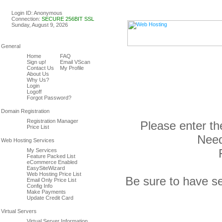
Linux & Windows Web Host
Login ID: Anonymous
Connection:
SECURE 256BIT SSL
Sunday, August 9, 2026
Home
FAQ
Sign up!
Email VScan
Contact Us
My Profile
About Us
Why Us?
Login
Logoff
Forgot Password?
Registration Manager
Please enter th
Price List
Need
My Services
Feature Packed List
eCommerce Enabled
EasySiteWizard
Web Hosting Price List
Be sure to have se
Email Only Price List
Config Info
Make Payments
Update Credit Card
Virtual Server Information