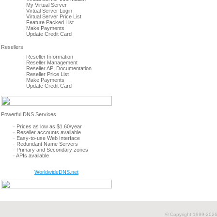
My Virtual Server
Virtual Server Login
Virtual Server Price List
Feature Packed List
Make Payments
Update Credit Card
Reseller Information
Reseller Management
Reseller API Documentation
Reseller Price List
Make Payments
Update Credit Card
· Prices as low as $1.60/year
· Reseller accounts available
· Easy-to-use Web Interface
· Redundant Name Servers
· Primary and Secondary zones
· APIs available
WorldwideDNS.net
© Copyright 1999-
2026 