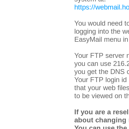
https://webmail.ho
You would need to
logging into the w
EasyMail menu i
Your FTP server 
you can use 216.2
you get the DNS 
Your FTP login i
that your web file
to be viewed on th
If you are a rese
about changing 
You can use the