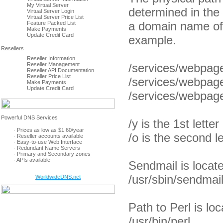
My Virtual Server
determined in the
Virtual Server Login
Virtual Server Price List
a domain name of
Feature Packed List
Make Payments
Update Credit Card
example.
Reseller Information
Reseller Management
/services/webpag
Reseller API Documentation
Reseller Price List
/services/webpag
Make Payments
Update Credit Card
/services/webpag
/y is the 1st lett
· Prices as low as $1.60/year
/o is the second 
· Reseller accounts available
· Easy-to-use Web Interface
· Redundant Name Servers
· Primary and Secondary zones
· APIs available
Sendmail is locate
/usr/sbin/sendmai
WorldwideDNS.net
Path to Perl is loc
/usr/bin/perl