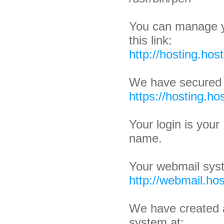
You can manage y
this link:
http://hosting.hos
We have secured 
https://hosting.ho
Your login is you
name.
Your webmail syst
http://webmail.hos
We have created 
system at: