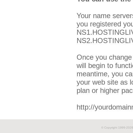
Your name server
you registered yo
NS1.HOSTINGLIV
NS2.HOSTINGLIV
Once you change 
will begin to funct
meantime, you can
your web site as 
plan or higher pa
http://yourdomai
© Copyright 1999-
2026 