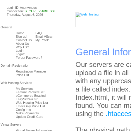
Linux & Windows Web Host
Login ID: Anonymous
Connection:
SECURE 256BIT SSL
Thursday, August 6, 2026
Home
FAQ
Sign up!
Email VScan
Contact Us
My Profile
About Us
Why Us?
General Info
Login
Logoff
Forgot Password?
Our servers are ca
upload a file in al
Registration Manager
Price List
with any uppercas
a file called index.
My Services
Feature Packed List
Index.html, it wil
eCommerce Enabled
EasySiteWizard
Web Hosting Price List
found. You can ma
Email Only Price List
Config Info
using the
.htacces
Make Payments
Update Credit Card
The physical path
Virtual Server Information