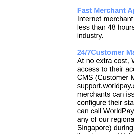
Fast Merchant A
Internet merchant
less than 48 hours
industry.
24/7Customer M
At no extra cost,
access to their a
CMS (Customer M
support.worldpay.c
merchants can iss
configure their st
can call WorldPay
any of our region
Singapore) during 