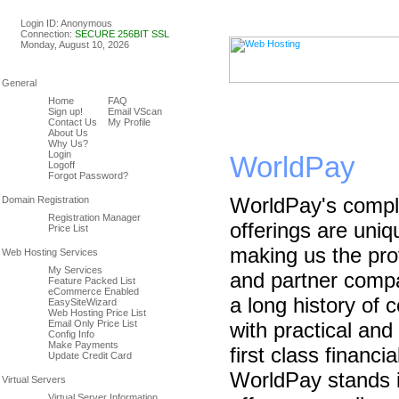
Linux & Windows Web Host
Login ID: Anonymous
Connection:
SECURE 256BIT SSL
Monday, August 10, 2026
Home
FAQ
Sign up!
Email VScan
Contact Us
My Profile
About Us
Why Us?
Login
WorldPay
Logoff
Forgot Password?
WorldPay's compl
Registration Manager
offerings are uni
Price List
making us the pro
My Services
and partner comp
Feature Packed List
eCommerce Enabled
a long history of 
EasySiteWizard
Web Hosting Price List
Email Only Price List
with practical and
Config Info
Make Payments
first class financi
Update Credit Card
WorldPay stands i
Virtual Server Information