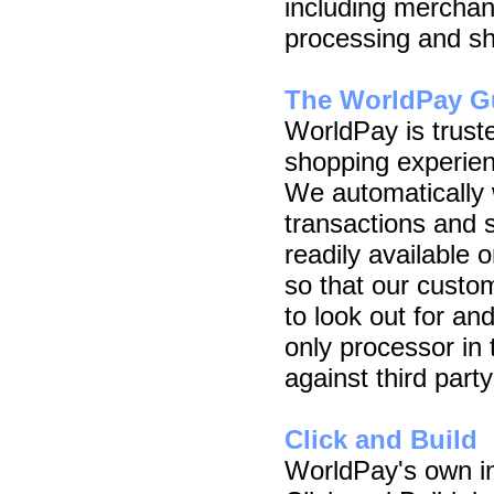
including mercha
processing and sh
The WorldPay G
WorldPay is truste
shopping experien
We automatically 
transactions and 
readily available 
so that our custo
to look out for an
only processor in 
against third party
Click and Build
WorldPay's own in