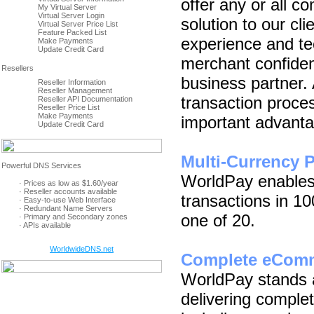
offer any or all
My Virtual Server
Virtual Server Login
solution to our cl
Virtual Server Price List
Feature Packed List
experience and te
Make Payments
Update Credit Card
merchant confidenc
business partner.
Reseller Information
Reseller Management
transaction proce
Reseller API Documentation
Reseller Price List
Make Payments
important advant
Update Credit Card
Multi-Currency 
WorldPay enables
· Prices as low as $1.60/year
· Reseller accounts available
transactions in 10
· Easy-to-use Web Interface
· Redundant Name Servers
one of 20.
· Primary and Secondary zones
· APIs available
WorldwideDNS.net
Complete eComm
WorldPay stands a
delivering comple