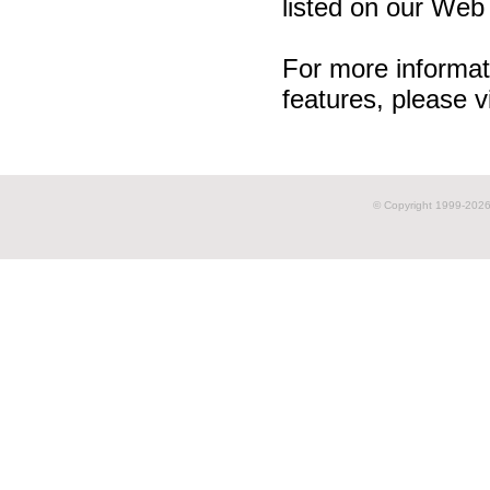
listed on our Web 
For more informat
features, please v
© Copyright 1999-
2026 