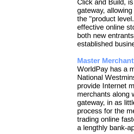
Click and Build, i
gateway, allowing 
the "product level
effective online st
both new entrant
established busin
Master Merchant
WorldPay has a m
National Westmins
provide Internet m
merchants along 
gateway, in as lit
process for the m
trading online fas
a lengthly bank-a