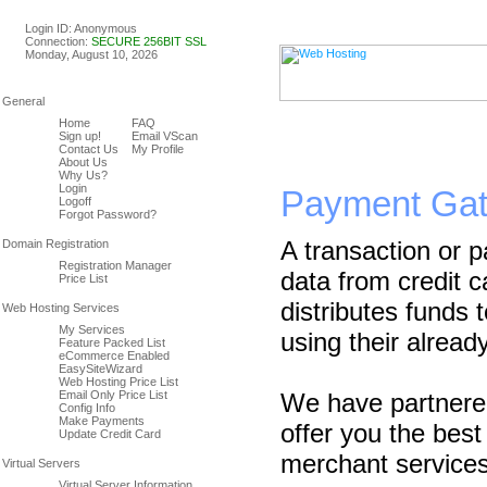
Linux & Windows Web Host
Login ID: Anonymous
Connection:
SECURE 256BIT SSL
Monday, August 10, 2026
Home
FAQ
Sign up!
Email VScan
Contact Us
My Profile
About Us
Why Us?
Login
Payment Ga
Logoff
Forgot Password?
A transaction or 
Registration Manager
data from credit c
Price List
distributes funds
My Services
using their alread
Feature Packed List
eCommerce Enabled
EasySiteWizard
Web Hosting Price List
Email Only Price List
We have partnered
Config Info
Make Payments
offer you the bes
Update Credit Card
merchant services
Virtual Server Information