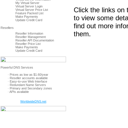
My Virtual Server
Virtual Server Login
Click the links on 
Virtual Server Price List
Feature Packed List
to view some deta
Make Payments
Update Credit Card
find out more inf
them.
Reseller Information
Reseller Management
Reseller API Documentation
Reseller Price List
Make Payments
Update Credit Card
· Prices as low as $1.60/year
· Reseller accounts available
· Easy-to-use Web Interface
· Redundant Name Servers
· Primary and Secondary zones
· APIs available
WorldwideDNS.net