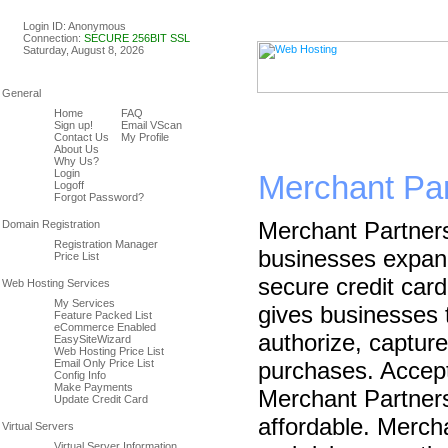
Linux & Windows Web Host
Login ID: Anonymous
Connection:
SECURE 256BIT SSL
Saturday, August 8, 2026
Home
FAQ
Sign up!
Email VScan
Contact Us
My Profile
About Us
Why Us?
Login
Merchant Par
Logoff
Forgot Password?
Merchant Partner
Registration Manager
businesses expand 
Price List
secure credit car
My Services
gives businesses t
Feature Packed List
eCommerce Enabled
authorize, capture
EasySiteWizard
Web Hosting Price List
Email Only Price List
purchases. Accepti
Config Info
Make Payments
Merchant Partners
Update Credit Card
affordable. Merch
Virtual Server Information