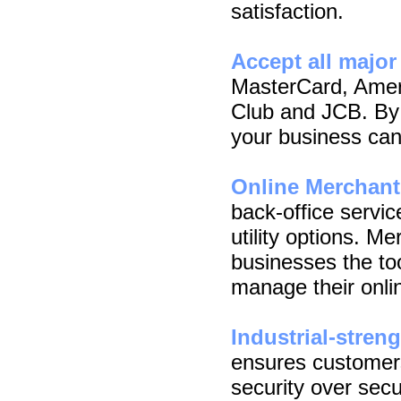
satisfaction.
Accept all major
MasterCard, Amer
Club and JCB. By 
your business can 
Online Merchan
back-office servic
utility options. M
businesses the too
manage their onli
Industrial-stren
ensures customer
security over secu