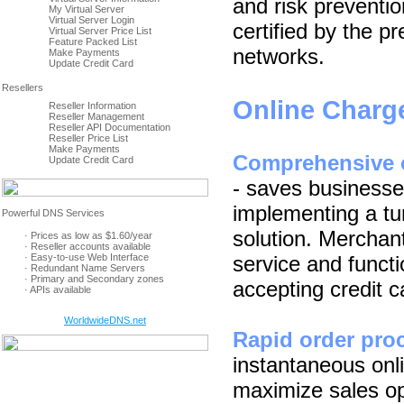
and risk prevent
My Virtual Server
Virtual Server Login
certified by the p
Virtual Server Price List
Feature Packed List
networks.
Make Payments
Update Credit Card
Online Charg
Reseller Information
Reseller Management
Reseller API Documentation
Reseller Price List
Make Payments
Comprehensive o
Update Credit Card
- saves businesses
implementing a t
solution. Merchant
· Prices as low as $1.60/year
· Reseller accounts available
· Easy-to-use Web Interface
service and functi
· Redundant Name Servers
· Primary and Secondary zones
accepting credit c
· APIs available
WorldwideDNS.net
Rapid order pro
instantaneous onli
maximize sales op