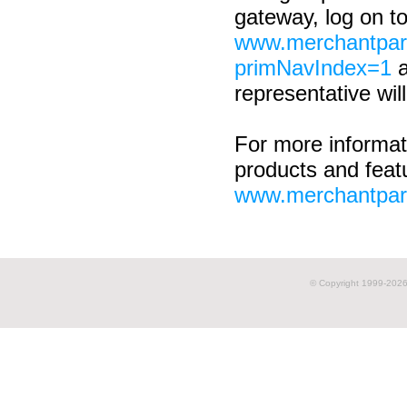
gateway, log on t
www.merchantpar
primNavIndex=1
a
representative will
For more informat
products and featu
www.merchantpar
© Copyright 1999-
2026 