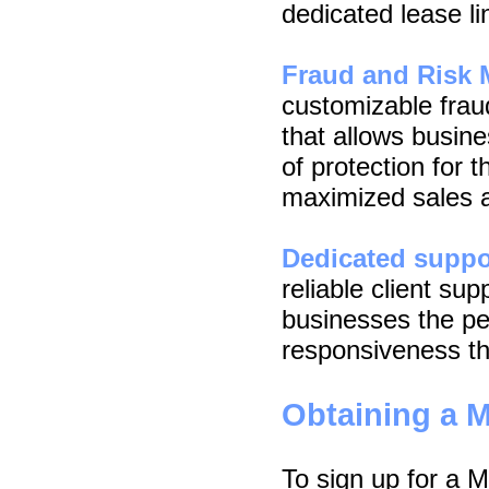
dedicated lease li
Fraud and Risk
customizable fra
that allows busin
of protection for t
maximized sales a
Dedicated suppo
reliable client su
businesses the pe
responsiveness th
Obtaining a 
To sign up for a 