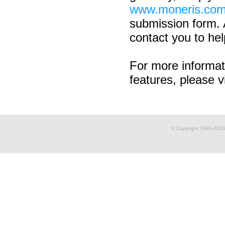
www.moneris.com
submission form. 
contact you to hel
For more informat
features, please v
© Copyright 1999-
2026 