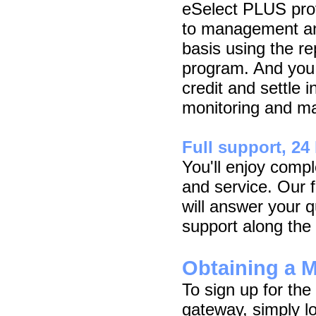
eSelect PLUS pro
to management an
basis using the rep
program. And you 
credit and settle i
monitoring and man
Full support, 24
You'll enjoy comp
and service. Our 
will answer your q
support along the
Obtaining a 
To sign up for t
gateway, simply l