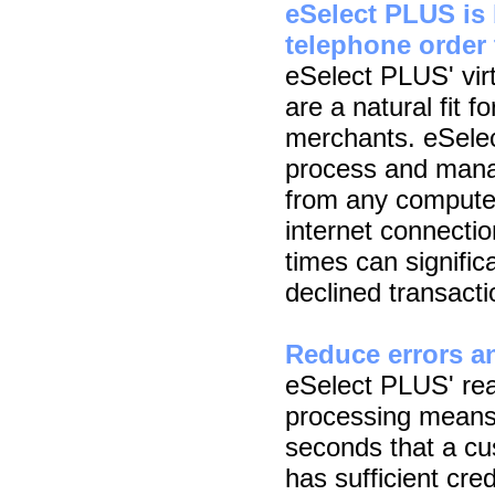
eSelect PLUS is 
telephone order 
eSelect PLUS' virt
are a natural fit f
merchants. eSelec
process and manag
from any compute
internet connecti
times can signific
declined transacti
Reduce errors an
eSelect PLUS' real
processing means
seconds that a cus
has sufficient cre