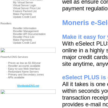
well as ensure com
My Virtual Server
Virtual Server Login
payment regulatio
Virtual Server Price List
Feature Packed List
Make Payments
Update Credit Card
Moneris e-Se
Reseller Information
Reseller Management
Reseller API Documentation
Make it easy for
Reseller Price List
Make Payments
With eSelect PLU
Update Credit Card
online in a highly
major credit card
site anytime, any
· Prices as low as $1.60/year
· Reseller accounts available
· Easy-to-use Web Interface
· Redundant Name Servers
· Primary and Secondary zones
eSelect PLUS is 
· APIs available
All it takes is one
WorldwideDNS.net
within seconds yo
transaction recei
provides e-mail no