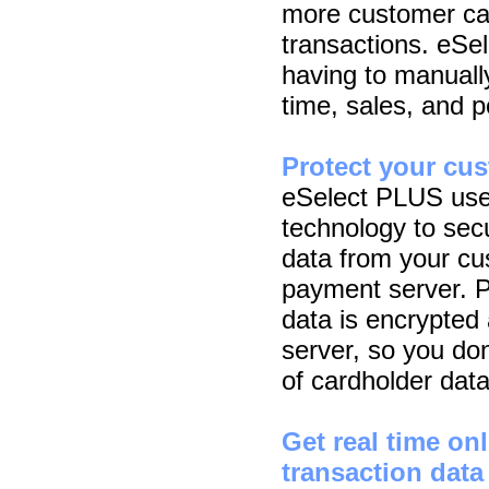
more customer cal
transactions. eSe
having to manuall
time, sales, and po
Protect your cu
eSelect PLUS use
technology to secu
data from your cu
payment server. Pl
data is encrypte
server, so you do
of cardholder data
Get real time o
transaction data