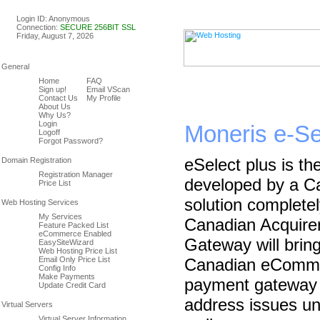
Linux & Windows Web Host
Login ID: Anonymous
Connection:
SECURE 256BIT SSL
Friday, August 7, 2026
Home
FAQ
Sign up!
Email VScan
Contact Us
My Profile
About Us
Why Us?
Login
Moneris e-S
Logoff
Forgot Password?
eSelect plus is th
Registration Manager
developed by a Can
Price List
solution complet
My Services
Canadian Acquire
Feature Packed List
eCommerce Enabled
Gateway will bring
EasySiteWizard
Web Hosting Price List
Email Only Price List
Canadian eComme
Config Info
Make Payments
payment gateway w
Update Credit Card
address issues un
Virtual Server Information