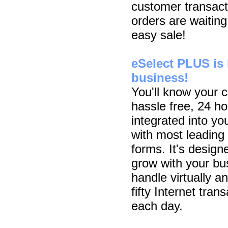
customer transact
orders are waiting
easy sale!
eSelect PLUS is b
business!
You'll know your 
hassle free, 24 h
integrated into y
with most leading
forms. It's designe
grow with your bu
handle virtually a
fifty Internet tra
each day.