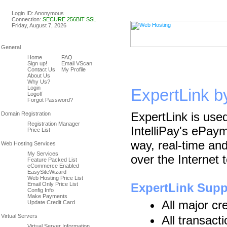
Linux & Windows Web Host
Login ID: Anonymous
Connection:
SECURE 256BIT SSL
Friday, August 7, 2026
Home
FAQ
Sign up!
Email VScan
Contact Us
My Profile
About Us
Why Us?
Login
ExpertLink by
Logoff
Forgot Password?
ExpertLink is use
Registration Manager
IntelliPay's ePay
Price List
way, real-time and
My Services
over the Internet
Feature Packed List
eCommerce Enabled
EasySiteWizard
Web Hosting Price List
Email Only Price List
ExpertLink Supp
Config Info
Make Payments
All major cr
Update Credit Card
All transact
Virtual Server Information