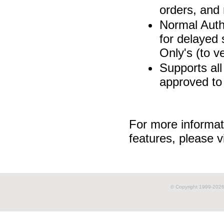
orders, and
Normal Auth
for delayed
Only's (to v
Supports all
approved to
For more informat
features, please v
© Copyright 1999-
2026 