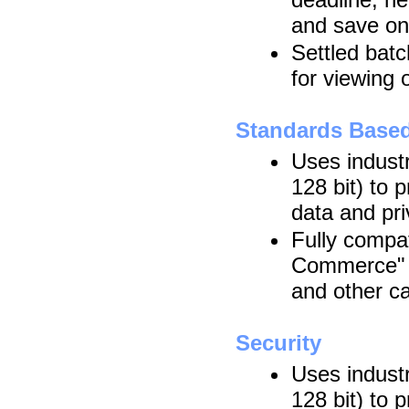
and save on
Settled batc
for viewing 
Standards Base
Uses indust
128 bit) to 
data and pr
Fully compat
Commerce" s
and other c
Security
Uses indust
128 bit) to 